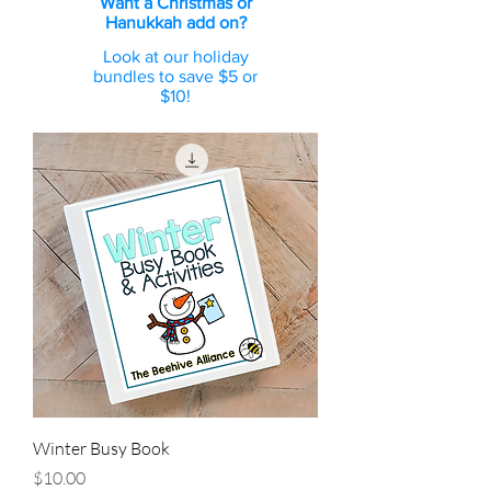
Want a Christmas or
Hanukkah add on?
Look at our holiday
bundles to save $5 or
$10!
Winter Busy Book
Price
$10.00