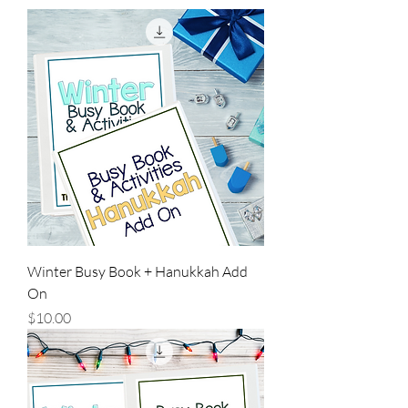
Winter Busy Book + Hanukkah Add
On
Price
$10.00