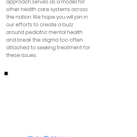
approach serves as a model for
other health care systems across
the nation. We hope you will join in
our efforts to create a buzz
around pediatric mental health
and break the stigma too often
attached to seeking treatment for
these issues.