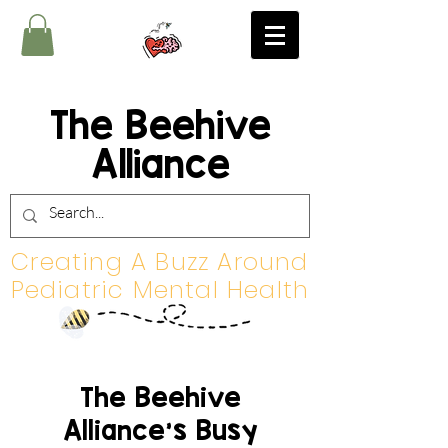
The Beehive
Alliance
Creating A Buzz Around
Pediatric Mental Health
The Beehive
Alliance's Busy