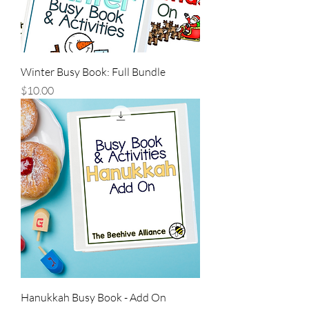
Winter Busy Book: Full Bundle
Price
$10.00
Hanukkah Busy Book - Add On