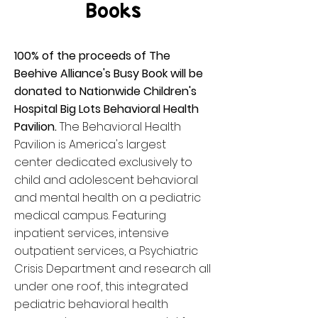
Books
100% of the proceeds of The
Beehive Alliance's Busy Book will be
donated to Nationwide Children's
Hospital Big Lots Behavioral Health
Pavilion.
The Behavioral Health
Pavilion is America's largest
center dedicated exclusively to
child and adolescent behavioral
and mental health on a pediatric
medical campus. Featuring
inpatient services, intensive
outpatient services, a Psychiatric
Crisis Department and research all
under one roof, this integrated
pediatric behavioral health