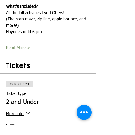
What's Included?
All the fall activities Lynd Offers!
(The corn maze, zip line, apple bounce, and 
more!)
Hayrides until 6 pm
Read More >
Tickets
Sale ended
Ticket type
2 and Under
More info
Price
$0.00