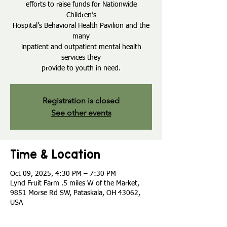
efforts to raise funds for Nationwide
Children’s
Hospital’s Behavioral Health Pavilion and the
many
inpatient and outpatient mental health
services they
provide to youth in need.
Registration is closed
See other events
Time & Location
Oct 09, 2025, 4:30 PM – 7:30 PM
Lynd Fruit Farm .5 miles W of the Market,
9851 Morse Rd SW, Pataskala, OH 43062,
USA