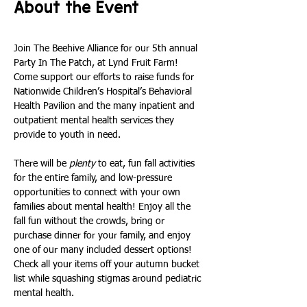
About the Event
Join The Beehive Alliance for our 5th annual 
Party In The Patch, at Lynd Fruit Farm! 
Come support our efforts to raise funds for 
Nationwide Children’s Hospital’s Behavioral 
Health Pavilion and the many inpatient and 
outpatient mental health services they 
provide to youth in need.
There will be 
plenty
 to eat, fun fall activities 
for the entire family, and low-pressure 
opportunities to connect with your own 
families about mental health! Enjoy all the 
fall fun without the crowds, bring or 
purchase dinner for your family, and enjoy 
one of our many included dessert options! 
Check all your items off your autumn bucket 
list while squashing stigmas around pediatric 
mental health. 