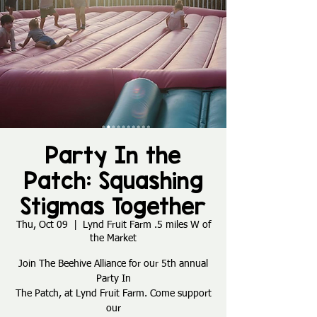
Party In the
Patch: Squashing
Stigmas Together
Thu, Oct 09
  |  
Lynd Fruit Farm .5 miles W of
the Market
Join The Beehive Alliance for our 5th annual
Party In
The Patch, at Lynd Fruit Farm. Come support
our