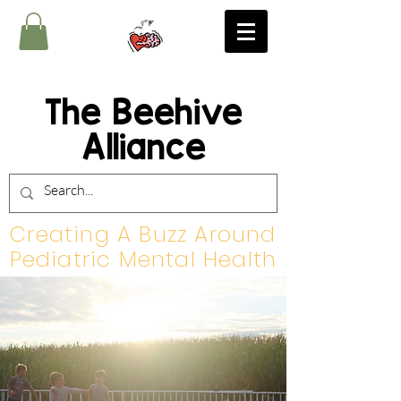
The Beehive
Alliance
Creating A Buzz Around
Pediatric Mental Health