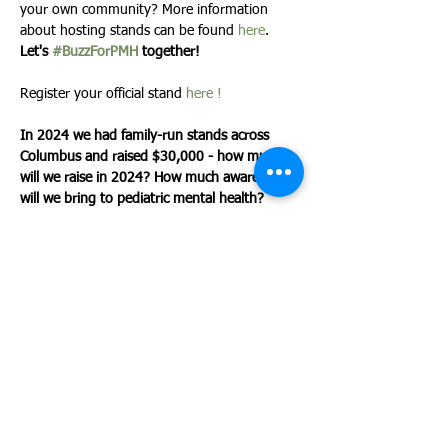
your own community? More information 
about hosting stands can be found 
here
.
Let's 
#BuzzForPMH
 together! 
Register your official stand 
here !
In 2024 we had family-run stands across 
Columbus and raised $30,000 - how much 
will we raise in 2024? How much awareness 
will we bring to pediatric mental health? 
*Stands can be held on any day, anywhere 
across the country! We'll announce our total 
on at the end of May!
Share This Event