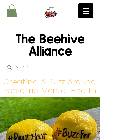
The Beehive
Alliance
Creating A Buzz Around
Pediatric Mental Health