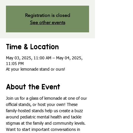
Registration is closed
See other events
Time & Location
May 03, 2025, 11:00 AM – May 04, 2025,
11:05 PM
At your lemonade stand or ours!
About the Event
Join us for a glass of lemonade at one of our 
official stands, or host your own! These 
family-hosted stands help us create a buzz 
around pediatric mental health and tackle 
stigmas at the family and community levels. 
Want to start important conversations in 