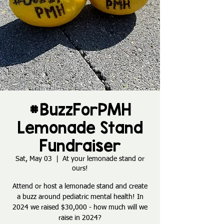
#BuzzForPMH
Lemonade Stand
Fundraiser
Sat, May 03
  |  
At your lemonade stand or
ours!
Attend or host a lemonade stand and create
a buzz around pediatric mental health! In
2024 we raised $30,000 - how much will we
raise in 2024?